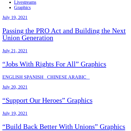
Livestreams
Graphics
July 19, 2021
Passing the PRO Act and Building the Next
Union Generation
July 21, 2021
“Jobs With Rights For All” Graphics
ENGLISH SPANISH CHINESE ARABIC
July 20, 2021
“Support Our Heroes” Graphics
July 19, 2021
“Build Back Better With Unions” Graphics