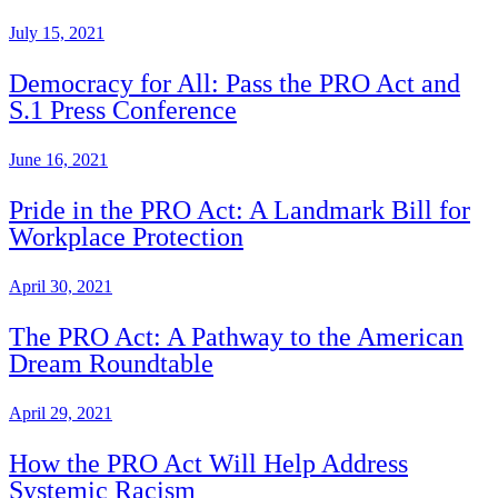
July 15, 2021
Democracy for All: Pass the PRO Act and
S.1 Press Conference
June 16, 2021
Pride in the PRO Act: A Landmark Bill for
Workplace Protection
April 30, 2021
The PRO Act: A Pathway to the American
Dream Roundtable
April 29, 2021
How the PRO Act Will Help Address
Systemic Racism