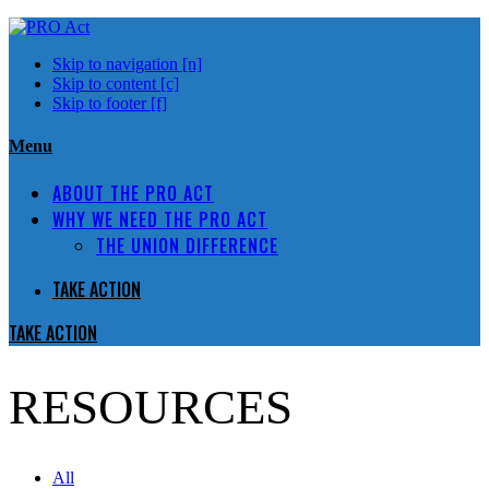
Skip to navigation [n]
Skip to content [c]
Skip to footer [f]
Menu
ABOUT THE PRO ACT
WHY WE NEED THE PRO ACT
THE UNION DIFFERENCE
TAKE ACTION
TAKE ACTION
RESOURCES
All