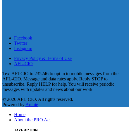
Facebook
Twitter
Instagram
Privacy Policy & Terms of Use
AFL-CIO
Text AFLCIO to 235246 to opt in to mobile messages from the
AFL-CIO. Message and data rates apply. Reply STOP to
unsubscribe. Reply HELP for help. You will receive periodic
messages with updates and news about our work.
© 2026 AFL-CIO. All rights reserved.
Powered by
Archie
Home
About the PRO Act
TAKE ACTION