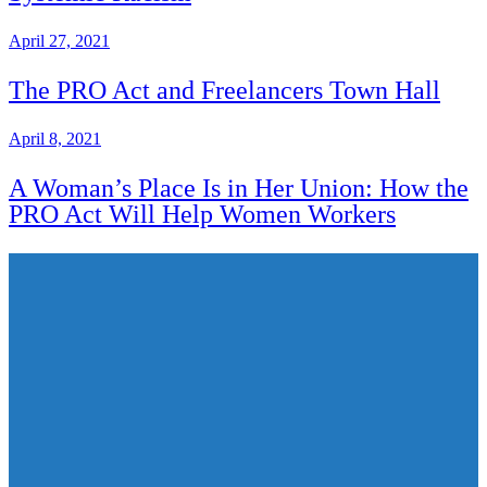
April 27, 2021
The PRO Act and Freelancers Town Hall
April 8, 2021
A Woman’s Place Is in Her Union: How the
PRO Act Will Help Women Workers